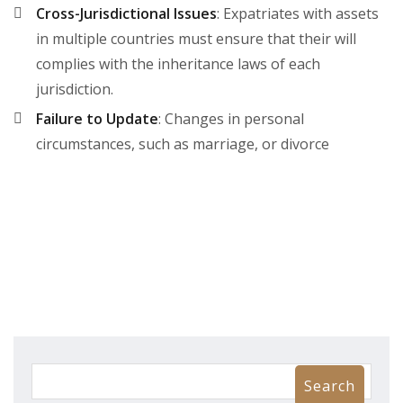
Cross-Jurisdictional Issues
: Expatriates with assets
in multiple countries must ensure that their will
complies with the inheritance laws of each
jurisdiction.
Failure to Update
: Changes in personal
circumstances, such as marriage, or divorce
Search