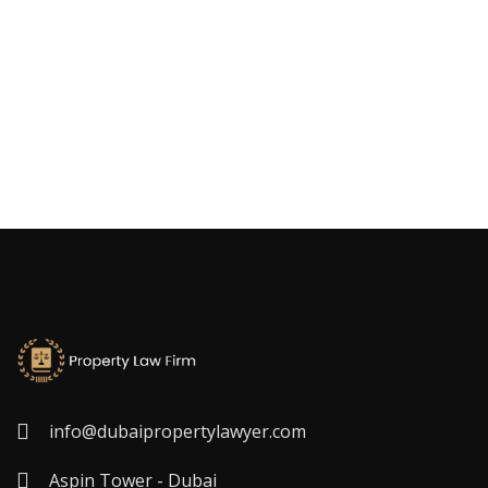
info@dubaipropertylawyer.com
Aspin Tower - Dubai