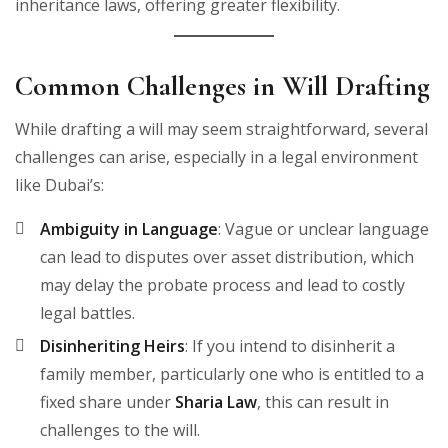
inheritance laws, offering greater flexibility.
Common Challenges in Will Drafting
While drafting a will may seem straightforward, several
challenges can arise, especially in a legal environment
like Dubai’s:
Ambiguity in Language
: Vague or unclear language
can lead to disputes over asset distribution, which
may delay the probate process and lead to costly
legal battles.
Disinheriting Heirs
: If you intend to disinherit a
family member, particularly one who is entitled to a
fixed share under
Sharia Law
, this can result in
challenges to the will.