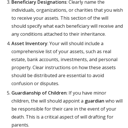
Beneficiary Designations
: Clearly name the
individuals, organizations, or charities that you wish
to receive your assets. This section of the will
should specify what each beneficiary will receive and
any conditions attached to their inheritance.
Asset Inventory
: Your will should include a
comprehensive list of your assets, such as real
estate, bank accounts, investments, and personal
property. Clear instructions on how these assets
should be distributed are essential to avoid
confusion or disputes.
Guardianship of Children
: If you have minor
children, the will should appoint a
guardian
who will
be responsible for their care in the event of your
death. This is a critical aspect of will drafting for
parents.