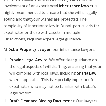
involvement of an experienced
inheritance lawyer
is
highly recommended to ensure that the will is legally
sound and that your wishes are protected. The
complexity of inheritance law in Dubai, particularly for
expatriates or those with assets in multiple
jurisdictions, requires expert legal guidance.
At
Dubai Property Lawyer
, our inheritance lawyers:
Provide Legal Advice
: We offer clear guidance on
the legal aspects of will drafting, ensuring that your
will complies with local laws, including
Sharia Law
where applicable. This is especially important for
expatriates who may not be familiar with Dubai’s
legal system.
Draft Clear and Binding Documents
: Our lawyers