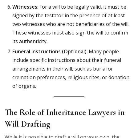
Witnesses
: For a will to be legally valid, it must be
signed by the testator in the presence of at least
two witnesses who are not beneficiaries of the will.
These witnesses must also sign the will to confirm
its authenticity.
Funeral Instructions (Optional)
: Many people
include specific instructions about their funeral
arrangements in their will, such as burial or
cremation preferences, religious rites, or donation
of organs.
The Role of Inheritance Lawyers in
Will Drafting
While it is possible to draft a will on your own, the