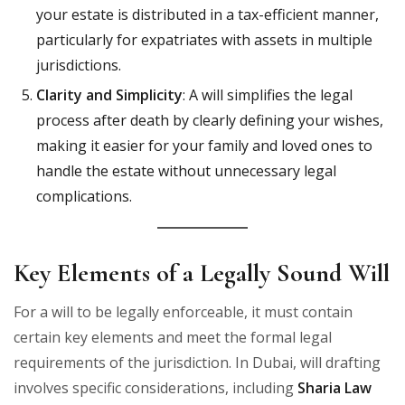
your estate is distributed in a tax-efficient manner,
particularly for expatriates with assets in multiple
jurisdictions.
Clarity and Simplicity
: A will simplifies the legal
process after death by clearly defining your wishes,
making it easier for your family and loved ones to
handle the estate without unnecessary legal
complications.
Key Elements of a Legally Sound Will
For a will to be legally enforceable, it must contain
certain key elements and meet the formal legal
requirements of the jurisdiction. In Dubai, will drafting
involves specific considerations, including
Sharia Law