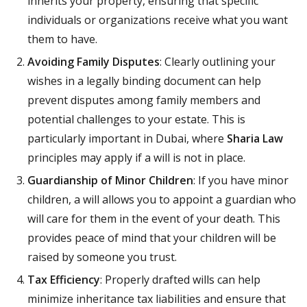
inherits your property, ensuring that specific
individuals or organizations receive what you want
them to have.
Avoiding Family Disputes
: Clearly outlining your
wishes in a legally binding document can help
prevent disputes among family members and
potential challenges to your estate. This is
particularly important in Dubai, where
Sharia Law
principles may apply if a will is not in place.
Guardianship of Minor Children
: If you have minor
children, a will allows you to appoint a guardian who
will care for them in the event of your death. This
provides peace of mind that your children will be
raised by someone you trust.
Tax Efficiency
: Properly drafted wills can help
minimize inheritance tax liabilities and ensure that