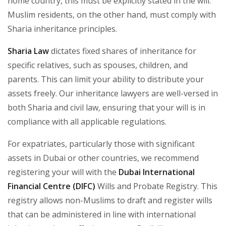
home country, this must be explicitly stated in the will.
Muslim residents, on the other hand, must comply with
Sharia inheritance principles.
Sharia Law
dictates fixed shares of inheritance for
specific relatives, such as spouses, children, and
parents. This can limit your ability to distribute your
assets freely. Our inheritance lawyers are well-versed in
both Sharia and civil law, ensuring that your will is in
compliance with all applicable regulations.
For expatriates, particularly those with significant
assets in Dubai or other countries, we recommend
registering your will with the
Dubai International
Financial Centre (DIFC)
Wills and Probate Registry. This
registry allows non-Muslims to draft and register wills
that can be administered in line with international