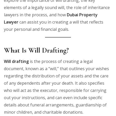
explore the importance of will drafting, the key
elements of a legally sound will, the role of inheritance
lawyers in the process, and how
Dubai Property
Lawyer
can assist you in creating a will that reflects
your personal and financial goals.
What Is Will Drafting?
Will drafting
is the process of creating a legal
document, known as a “will,” that outlines your wishes
regarding the distribution of your assets and the care
of any dependents after your death. It also specifies
who will act as the executor, responsible for carrying
out your instructions, and can even include specific
details about funeral arrangements, guardianship of
minor children, and charitable donations.