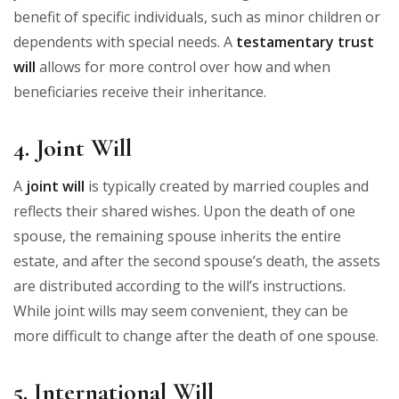
benefit of specific individuals, such as minor children or
dependents with special needs. A
testamentary trust
will
allows for more control over how and when
beneficiaries receive their inheritance.
4. Joint Will
A
joint will
is typically created by married couples and
reflects their shared wishes. Upon the death of one
spouse, the remaining spouse inherits the entire
estate, and after the second spouse’s death, the assets
are distributed according to the will’s instructions.
While joint wills may seem convenient, they can be
more difficult to change after the death of one spouse.
5. International Will