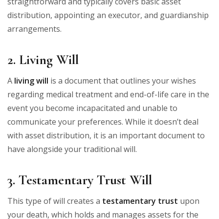
straightforward and typically covers basic asset
distribution, appointing an executor, and guardianship
arrangements.
2. Living Will
A
living will
is a document that outlines your wishes
regarding medical treatment and end-of-life care in the
event you become incapacitated and unable to
communicate your preferences. While it doesn’t deal
with asset distribution, it is an important document to
have alongside your traditional will.
3. Testamentary Trust Will
This type of will creates a
testamentary trust
upon
your death, which holds and manages assets for the