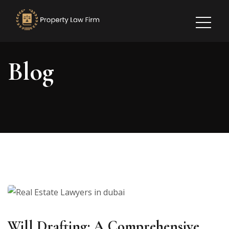
Blog
Will Drafting: A Comprehensive