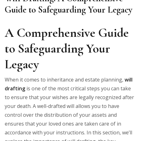
Guide to Safeguarding Your Legacy
A Comprehensive Guide
to Safeguarding Your
Legacy
When it comes to inheritance and estate planning,
will
drafting
is one of the most critical steps you can take
to ensure that your wishes are legally recognized after
your death. A well-drafted will allows you to have
control over the distribution of your assets and
ensures that your loved ones are taken care of in
accordance with your instructions. In this section, we’ll