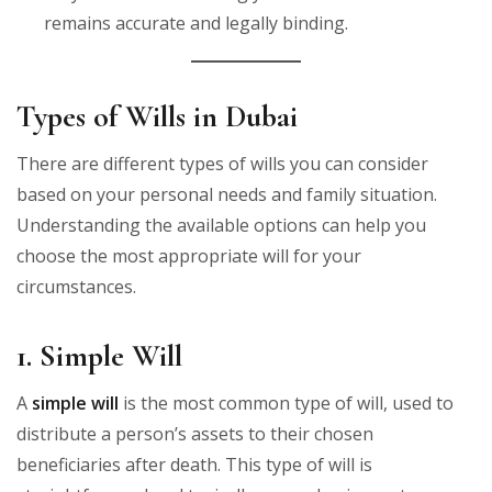
remains accurate and legally binding.
Types of Wills in Dubai
There are different types of wills you can consider
based on your personal needs and family situation.
Understanding the available options can help you
choose the most appropriate will for your
circumstances.
1. Simple Will
A
simple will
is the most common type of will, used to
distribute a person’s assets to their chosen
beneficiaries after death. This type of will is