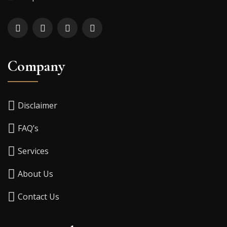
Company
Disclaimer
FAQ’s
Services
About Us
Contact Us