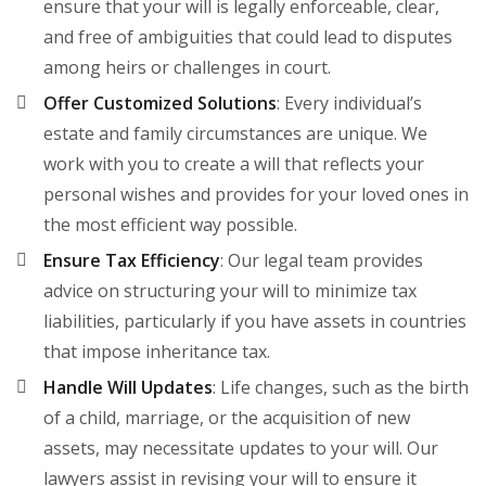
ensure that your will is legally enforceable, clear,
and free of ambiguities that could lead to disputes
among heirs or challenges in court.
Offer Customized Solutions
: Every individual’s
estate and family circumstances are unique. We
work with you to create a will that reflects your
personal wishes and provides for your loved ones in
the most efficient way possible.
Ensure Tax Efficiency
: Our legal team provides
advice on structuring your will to minimize tax
liabilities, particularly if you have assets in countries
that impose inheritance tax.
Handle Will Updates
: Life changes, such as the birth
of a child, marriage, or the acquisition of new
assets, may necessitate updates to your will. Our
lawyers assist in revising your will to ensure it