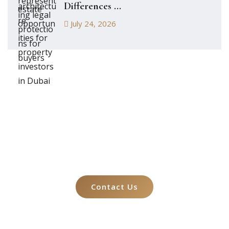
Differences ...
July 24, 2026
Let's Talk About
Your Case
Contact Us