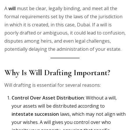
A
will
must be clear, legally binding, and meet all the
formal requirements set by the laws of the jurisdiction
in which it is created, in this case, Dubai. If a will is
poorly drafted or ambiguous, it could lead to confusion,
disputes among heirs, and even legal challenges,
potentially delaying the administration of your estate.
Why Is Will Drafting Important?
Will drafting is essential for several reasons:
Control Over Asset Distribution
: Without a will,
your assets will be distributed according to
intestate succession
laws, which may not align with
your wishes. A will gives you control over who