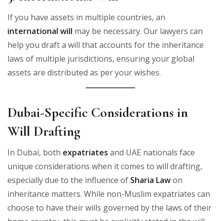
If you have assets in multiple countries, an
international will
may be necessary. Our lawyers can
help you draft a will that accounts for the inheritance
laws of multiple jurisdictions, ensuring your global
assets are distributed as per your wishes.
Dubai-Specific Considerations in
Will Drafting
In Dubai, both
expatriates
and UAE nationals face
unique considerations when it comes to will drafting,
especially due to the influence of
Sharia Law
on
inheritance matters. While non-Muslim expatriates can
choose to have their wills governed by the laws of their