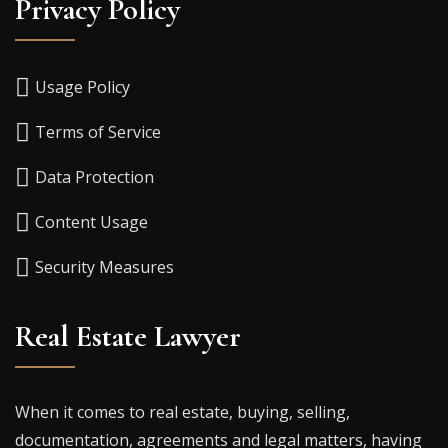
Privacy Policy
Usage Policy
Terms of Service
Data Protection
Content Usage
Security Measures
Real Estate Lawyer
When it comes to real estate, buying, selling,
documentation, agreements and legal matters, having