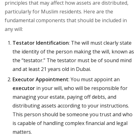
principles that may affect how assets are distributed,
particularly for Muslim residents. Here are the
fundamental components that should be included in
any will:
Testator Identification
: The will must clearly state
the identity of the person making the will, known as
the “testator.” The testator must be of sound mind
and at least 21 years old in Dubai.
Executor Appointment
: You must appoint an
executor
in your will, who will be responsible for
managing your estate, paying off debts, and
distributing assets according to your instructions.
This person should be someone you trust and who
is capable of handling complex financial and legal
matters.