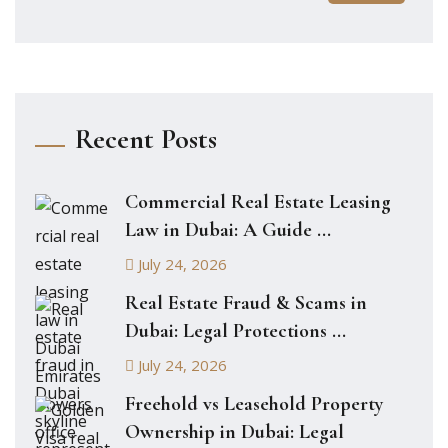
Recent Posts
Commercial Real Estate Leasing
Law in Dubai: A Guide ...
July 24, 2026
Real Estate Fraud & Scams in
Dubai: Legal Protections ...
July 24, 2026
Freehold vs Leasehold Property
Ownership in Dubai: Legal