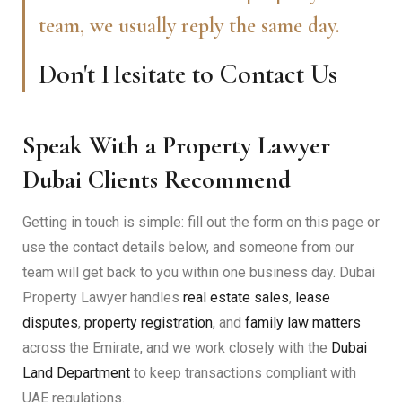
team, we usually reply the same day.
Don't Hesitate to Contact Us
Speak With a Property Lawyer
Dubai Clients Recommend
Getting in touch is simple: fill out the form on this page or
use the contact details below, and someone from our
team will get back to you within one business day. Dubai
Property Lawyer handles
real estate sales
,
lease
disputes
,
property registration
, and
family law matters
across the Emirate, and we work closely with the
Dubai
Land Department
to keep transactions compliant with
UAE regulations.