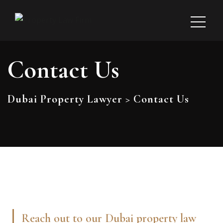
Contact Us
Dubai Property Lawyer
>
Contact Us
Reach out to our Dubai property law