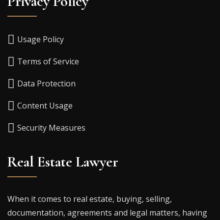
Privacy Policy
Usage Policy
Terms of Service
Data Protection
Content Usage
Security Measures
Real Estate Lawyer
When it comes to real estate, buying, selling,
documentation, agreements and legal matters, having