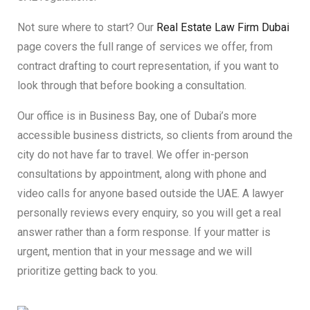
Not sure where to start? Our
Real Estate Law Firm Dubai
page covers the full range of services we offer, from
contract drafting to court representation, if you want to
look through that before booking a consultation.
Our office is in Business Bay, one of Dubai’s more
accessible business districts, so clients from around the
city do not have far to travel. We offer in-person
consultations by appointment, along with phone and
video calls for anyone based outside the UAE. A lawyer
personally reviews every enquiry, so you will get a real
answer rather than a form response. If your matter is
urgent, mention that in your message and we will
prioritize getting back to you.