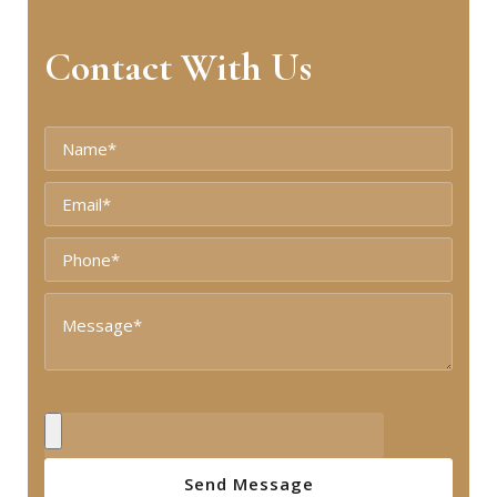
Contact With Us