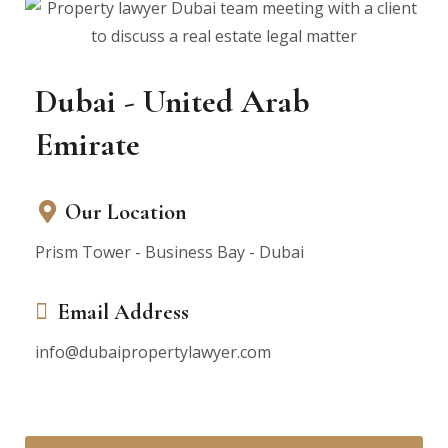
Dubai - United Arab
Emirate
Our Location
Prism Tower - Business Bay - Dubai
Email Address
info@dubaipropertylawyer.com