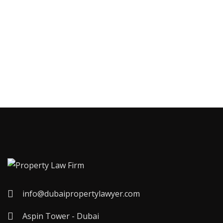
info@dubaipropertylawyer.com
Aspin Tower - Dubai