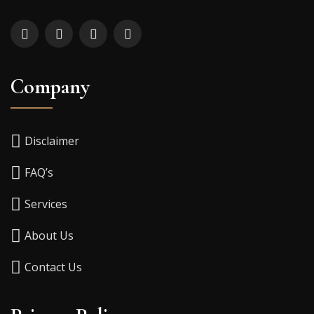
Company
Disclaimer
FAQ’s
Services
About Us
Contact Us