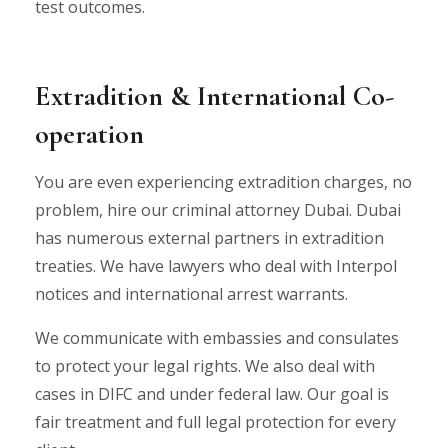
test outcomes.
Extradition & International Co-
operation
You are even experiencing extradition charges, no
problem, hire our criminal attorney Dubai. Dubai
has numerous external partners in extradition
treaties. We have lawyers who deal with Interpol
notices and international arrest warrants.
We communicate with embassies and consulates
to protect your legal rights. We also deal with
cases in DIFC and under federal law. Our goal is
fair treatment and full legal protection for every