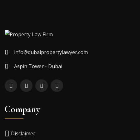
info@dubaipropertylawyer.com
Aspin Tower - Dubai
Company
Disclaimer