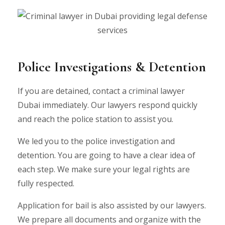
Police Investigations & Detention
If you are detained, contact a criminal lawyer
Dubai immediately. Our lawyers respond quickly
and reach the police station to assist you.
We led you to the police investigation and
detention. You are going to have a clear idea of
each step. We make sure your legal rights are
fully respected.
Application for bail is also assisted by our lawyers.
We prepare all documents and organize with the