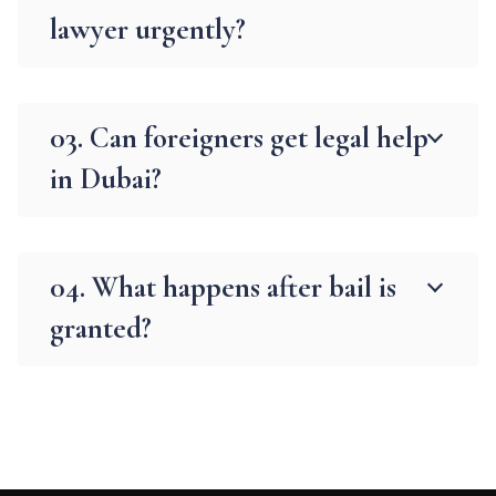
lawyer urgently?
03. Can foreigners get legal help
in Dubai?
04. What happens after bail is
granted?