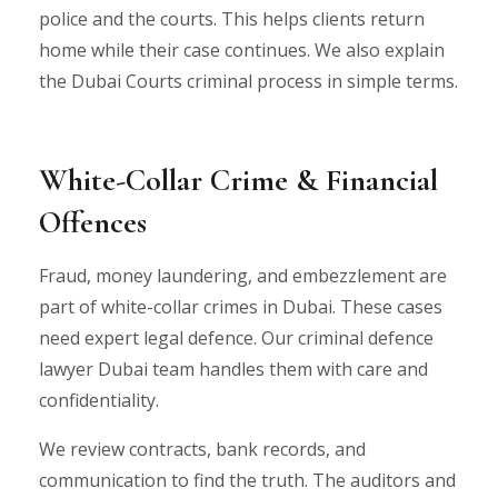
police and the courts. This helps clients return
home while their case continues. We also explain
the Dubai Courts criminal process in simple terms.
White-Collar Crime & Financial
Offences
Fraud, money laundering, and embezzlement are
part of white-collar crimes in Dubai. These cases
need expert legal defence. Our criminal defence
lawyer Dubai team handles them with care and
confidentiality.
We review contracts, bank records, and
communication to find the truth. The auditors and