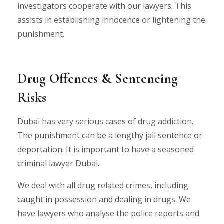
investigators cooperate with our lawyers. This
assists in establishing innocence or lightening the
punishment.
Drug Offences & Sentencing
Risks
Dubai has very serious cases of drug addiction.
The punishment can be a lengthy jail sentence or
deportation. It is important to have a seasoned
criminal lawyer Dubai.
We deal with all drug related crimes, including
caught in possession and dealing in drugs. We
have lawyers who analyse the police reports and