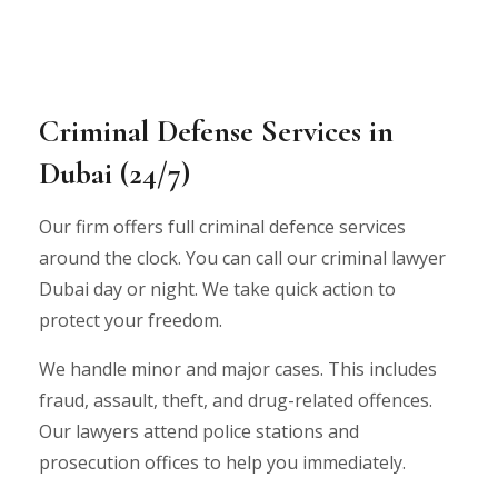
Criminal Defense Services in
Dubai (24/7)
Our firm offers full criminal defence services
around the clock. You can call our criminal lawyer
Dubai day or night. We take quick action to
protect your freedom.
We handle minor and major cases. This includes
fraud, assault, theft, and drug-related offences.
Our lawyers attend police stations and
prosecution offices to help you immediately.