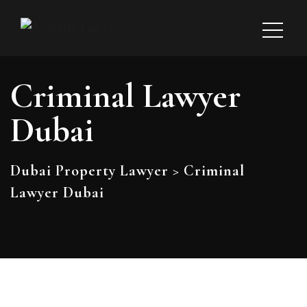
Criminal Lawyer
Dubai
Dubai Property Lawyer
>
Criminal
Lawyer Dubai