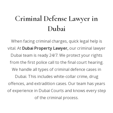
Criminal Defense Lawyer in
Dubai
When facing criminal charges, quick legal help is
vital. At
Dubai Property Lawyer
,
our criminal lawyer
Dubai team is ready 24/7. We protect your rights
from the first police call to the final court hearing.
We handle all types of criminal defence cases in
Dubai. This includes white-collar crime, drug
offences, and extradition cases. Our team has years
of experience in Dubai Courts and knows every step
of the criminal process.