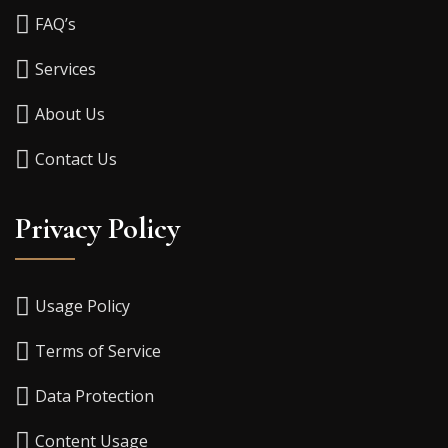
FAQ’s
Services
About Us
Contact Us
Privacy Policy
Usage Policy
Terms of Service
Data Protection
Content Usage