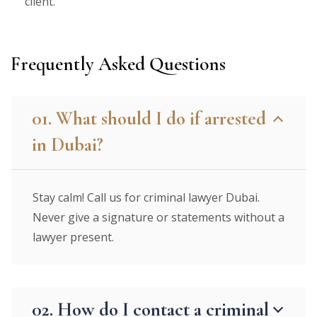
client.
Frequently Asked Questions
01. What should I do if arrested
in Dubai?
Stay calm! Call us for criminal lawyer Dubai.
Never give a signature or statements without a
lawyer present.
02. How do I contact a criminal