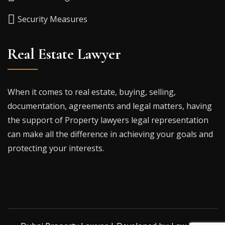
Security Measures
Real Estate Lawyer
When it comes to real estate, buying, selling,
documentation, agreements and legal matters, having
the support of Property lawyers legal representation
can make all the difference in achieving your goals and
protecting your interests.