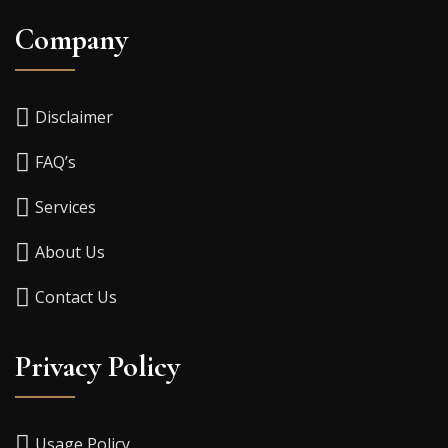
Company
Disclaimer
FAQ’s
Services
About Us
Contact Us
Privacy Policy
Usage Policy