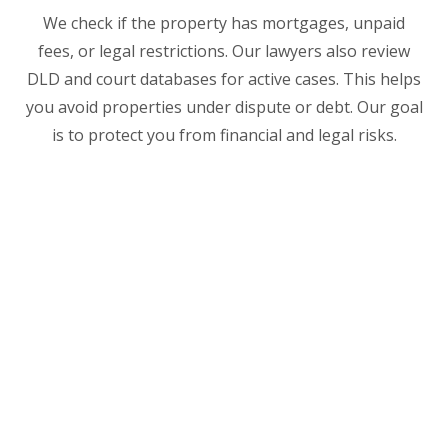
We check if the property has mortgages, unpaid
fees, or legal restrictions. Our lawyers also review
DLD and court databases for active cases. This helps
you avoid properties under dispute or debt. Our goal
is to protect you from financial and legal risks.