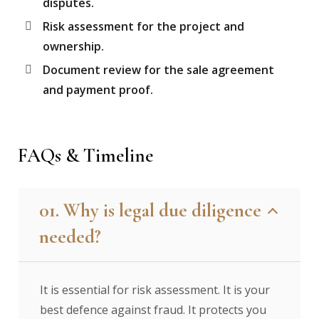
disputes.
Risk assessment for the project and
ownership.
Document review for the sale agreement
and payment proof.
FAQs & Timeline
01. Why is legal due diligence
needed?
It is essential for risk assessment. It is your
best defence against fraud. It protects you