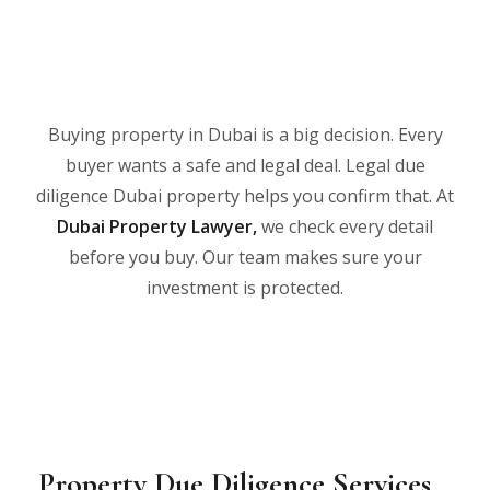
Buying property in Dubai is a big decision. Every
buyer wants a safe and legal deal. Legal due
diligence Dubai property helps you confirm that. At
Dubai Property Lawyer
,
we check every detail
before you buy. Our team makes sure your
investment is protected.
Property Due Diligence Services