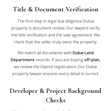
Title & Document Verification
The first step in legal due diligence Dubai
property is document review. Our lawyers verify
the title verification and the sale agreement. We
check that the seller truly owns the property.
We match all documents with
Dubai Land
Department
records. If you are buying
off-plan
,
we review the Oqood registration. Our Dubai
property lawyer ensures every detail is correct.
Developer & Project Background
Checks