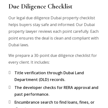
Due Diligence Checklist
Our legal due diligence Dubai property checklist
helps buyers stay safe and informed. Our Dubai
property lawyer reviews each point carefully. Each
point ensures the deal is clean and compliant with
Dubai laws.
We prepare a 30-point due diligence checklist for
every client. It includes:
Title verification through Dubai Land
Department (DLD) records.
The developer checks for RERA approval and
past performance.
Encumbrance search to find loans, fines, or