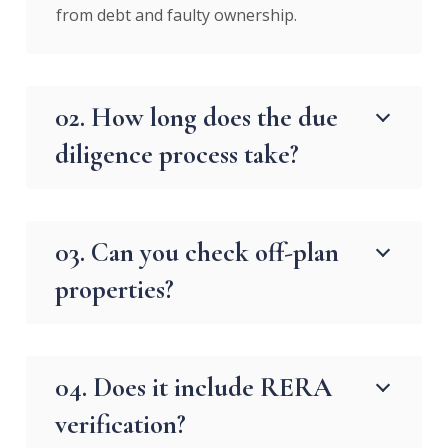
from debt and faulty ownership.
02. How long does the due
diligence process take?
03. Can you check off-plan
properties?
04. Does it include RERA
verification?