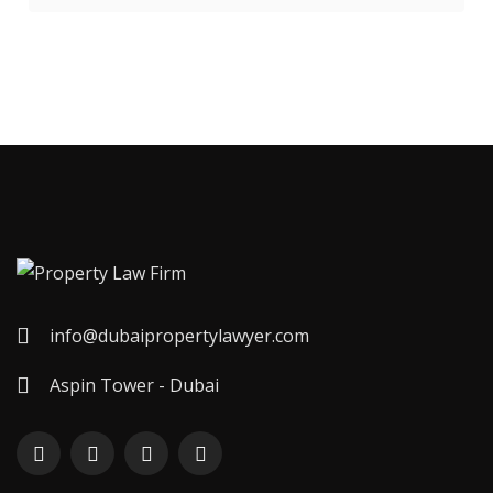
info@dubaipropertylawyer.com
Aspin Tower - Dubai