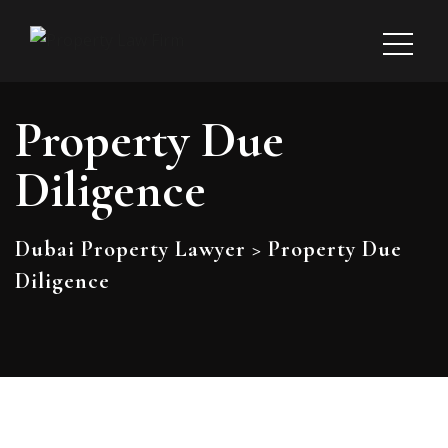
Property Due
Diligence
Dubai Property Lawyer
>
Property Due
Diligence