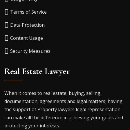
Terms of Service
Data Protection
Content Usage
Security Measures
Real Estate Lawyer
When it comes to real estate, buying, selling,
documentation, agreements and legal matters, having
the support of Property lawyers legal representation
can make all the difference in achieving your goals and
protecting your interests.