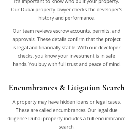
It’s important to know who built your property.
Our Dubai property lawyer checks the developer’s
history and performance.
Our team reviews escrow accounts, permits, and
approvals. These details confirm that the project
is legal and financially stable. With our developer
checks, you know your investment is in safe
hands. You buy with full trust and peace of mind.
Encumbrances & Litigation Search
A property may have hidden loans or legal cases.
These are called encumbrances. Our legal due
diligence Dubai property includes a full encumbrance
search.