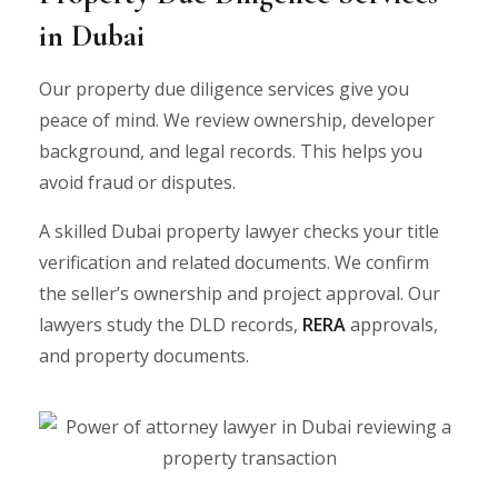
in Dubai
Our property due diligence services give you
peace of mind. We review ownership, developer
background, and legal records. This helps you
avoid fraud or disputes.
A skilled Dubai property lawyer checks your title
verification and related documents. We confirm
the seller’s ownership and project approval. Our
lawyers study the DLD records,
RERA
approvals,
and property documents.