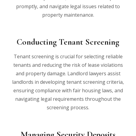
promptly, and navigate legal issues related to
property maintenance.
Conducting Tenant Screening
Tenant screening is crucial for selecting reliable
tenants and reducing the risk of lease violations
and property damage. Landlord lawyers assist
landlords in developing tenant screening criteria,
ensuring compliance with fair housing laws, and
navigating legal requirements throughout the
screening process.
Managing Security Deposits