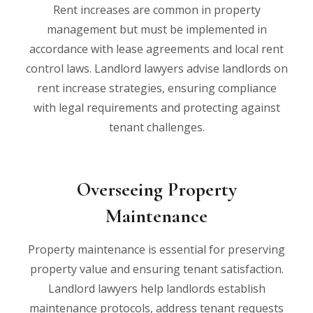
Rent increases are common in property
management but must be implemented in
accordance with lease agreements and local rent
control laws. Landlord lawyers advise landlords on
rent increase strategies, ensuring compliance
with legal requirements and protecting against
tenant challenges.
Overseeing Property
Maintenance
Property maintenance is essential for preserving
property value and ensuring tenant satisfaction.
Landlord lawyers help landlords establish
maintenance protocols, address tenant requests