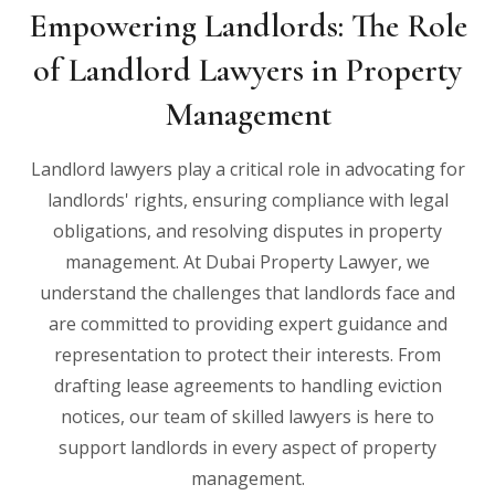
Empowering Landlords: The Role
of Landlord Lawyers in Property
Management
Landlord lawyers play a critical role in advocating for
landlords' rights, ensuring compliance with legal
obligations, and resolving disputes in property
management. At Dubai Property Lawyer, we
understand the challenges that landlords face and
are committed to providing expert guidance and
representation to protect their interests. From
drafting lease agreements to handling eviction
notices, our team of skilled lawyers is here to
support landlords in every aspect of property
management.