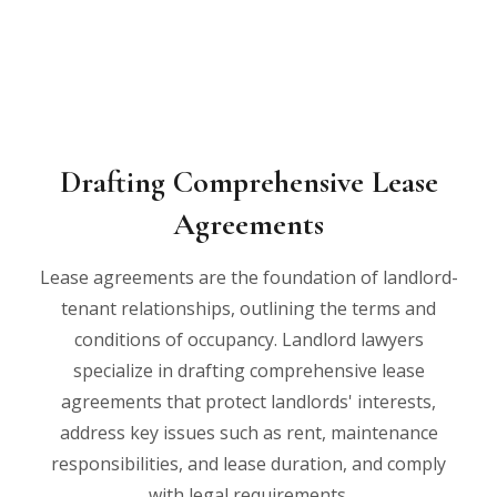
Drafting Comprehensive Lease
Agreements
Lease agreements are the foundation of landlord-
tenant relationships, outlining the terms and
conditions of occupancy. Landlord lawyers
specialize in drafting comprehensive lease
agreements that protect landlords' interests,
address key issues such as rent, maintenance
responsibilities, and lease duration, and comply
with legal requirements.