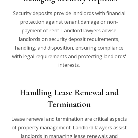
Security deposits provide landlords with financial
protection against tenant damage or non-
payment of rent. Landlord lawyers advise
landlords on security deposit requirements,
handling, and disposition, ensuring compliance
with legal requirements and protecting landlords'
interests.
Handling Lease Renewal and
Termination
Lease renewal and termination are critical aspects
of property management. Landlord lawyers assist
landlords in managing lease renewals and