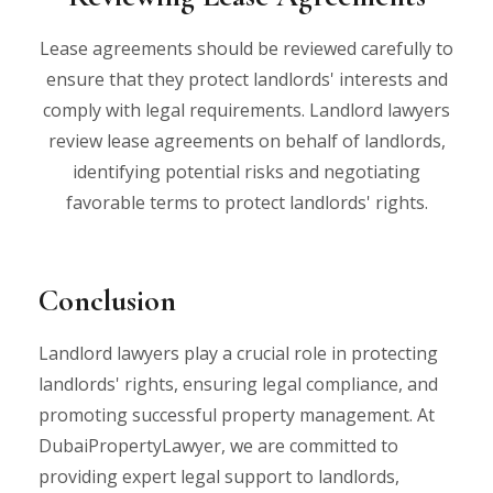
Lease agreements should be reviewed carefully to
ensure that they protect landlords' interests and
comply with legal requirements. Landlord lawyers
review lease agreements on behalf of landlords,
identifying potential risks and negotiating
favorable terms to protect landlords' rights.
Conclusion
Landlord lawyers play a crucial role in protecting
landlords' rights, ensuring legal compliance, and
promoting successful property management. At
DubaiPropertyLawyer, we are committed to
providing expert legal support to landlords,