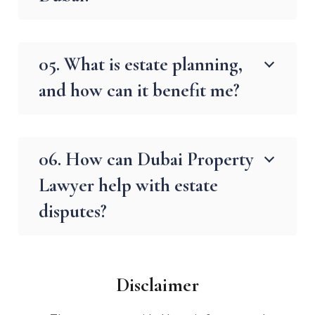
05. What is estate planning,
and how can it benefit me?
06. How can Dubai Property
Lawyer help with estate
disputes?
Disclaimer