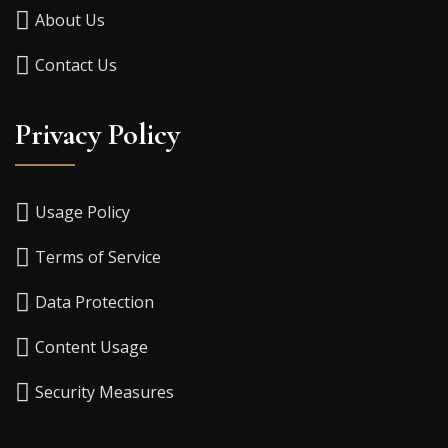
About Us
Contact Us
Privacy Policy
Usage Policy
Terms of Service
Data Protection
Content Usage
Security Measures