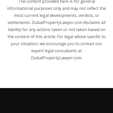
The content provided here is for general
informational purposes only and may not reflect the
most current legal developments, verdicts, or
settlements. DubaiPropertyLawyer.com disclaims all
liability for any actions taken or not taken based on
the content of this article. For legal advice specific to
your situation, we encourage you to contact our
expert legal consultants at
DubaiPropertyLawyer.com.