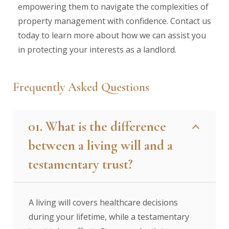
empowering them to navigate the complexities of
property management with confidence. Contact us
today to learn more about how we can assist you
in protecting your interests as a landlord.
Frequently Asked Questions
01. What is the difference
between a living will and a
testamentary trust?
A living will covers healthcare decisions
during your lifetime, while a testamentary