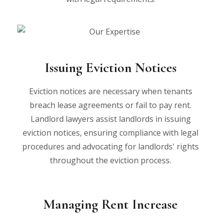
Issuing Eviction Notices
Eviction notices are necessary when tenants
breach lease agreements or fail to pay rent.
Landlord lawyers assist landlords in issuing
eviction notices, ensuring compliance with legal
procedures and advocating for landlords' rights
throughout the eviction process.
Managing Rent Increase