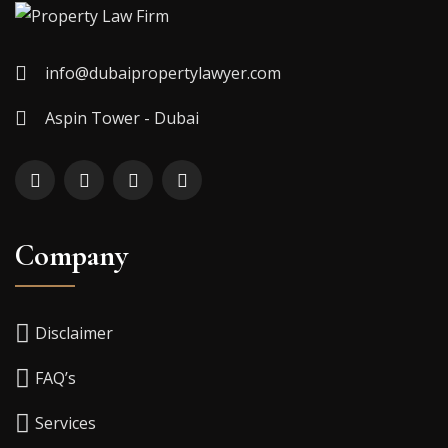
info@dubaipropertylawyer.com
Aspin Tower - Dubai
Company
Disclaimer
FAQ’s
Services