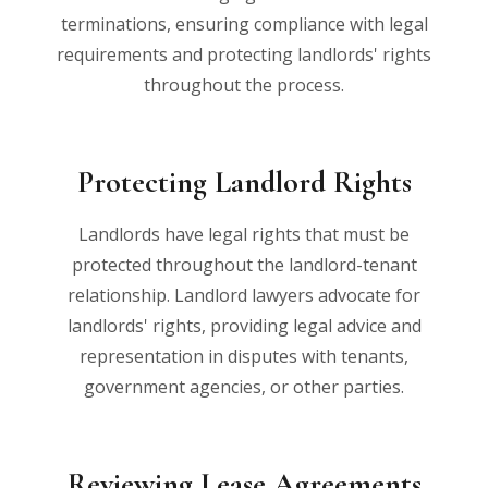
terminations, ensuring compliance with legal
requirements and protecting landlords' rights
throughout the process.
Protecting Landlord Rights
Landlords have legal rights that must be
protected throughout the landlord-tenant
relationship. Landlord lawyers advocate for
landlords' rights, providing legal advice and
representation in disputes with tenants,
government agencies, or other parties.
Reviewing Lease Agreements