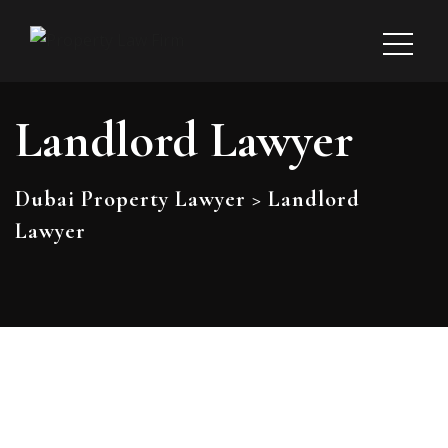
Landlord Lawyer
Dubai Property Lawyer
>
Landlord
Lawyer