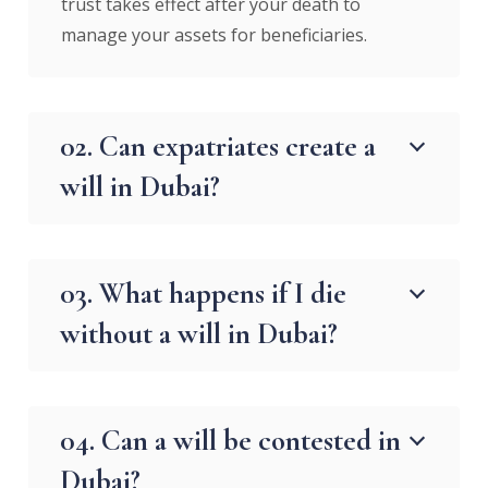
trust takes effect after your death to
manage your assets for beneficiaries.
02. Can expatriates create a
will in Dubai?
03. What happens if I die
without a will in Dubai?
04. Can a will be contested in
Dubai?