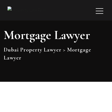
Mortgage Lawyer
Dubai Property Lawyer
>
Mortgage
Lawyer