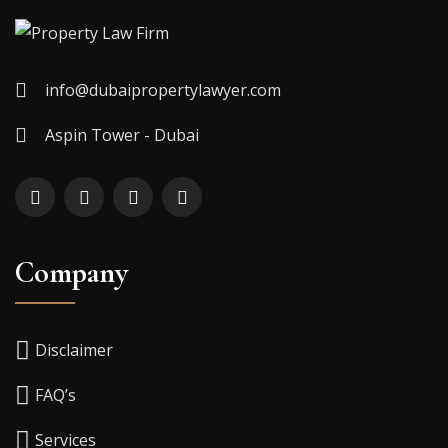
info@dubaipropertylawyer.com
Aspin Tower - Dubai
Company
Disclaimer
FAQ’s
Services