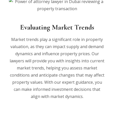
Evaluating Market Trends
Market trends play a significant role in property
valuation, as they can impact supply and demand
dynamics and influence property prices. Our
lawyers will provide you with insights into current
market trends, helping you assess market
conditions and anticipate changes that may affect
property values. With our expert guidance, you
can make informed investment decisions that
align with market dynamics.