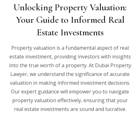
Unlocking Property Valuation:
Your Guide to Informed Real
Estate Investments
Property valuation is a fundamental aspect of real
estate investment, providing investors with insights
into the true worth of a property. At Dubai Property
Lawyer, we understand the significance of accurate
valuation in making informed investment decisions.
Our expert guidance will empower you to navigate
property valuation effectively, ensuring that your
real estate investments are sound and lucrative.