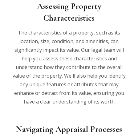
Assessing Property
Characteristics
The characteristics of a property, such as its
location, size, condition, and amenities, can
significantly impact its value. Our legal team will
help you assess these characteristics and
understand how they contribute to the overall
value of the property. We'll also help you identify
any unique features or attributes that may
enhance or detract from its value, ensuring you
have a clear understanding of its worth
Navigating Appraisal Processes