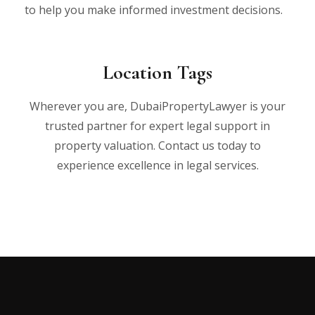
to help you make informed investment decisions.
Location Tags
Wherever you are, DubaiPropertyLawyer is your
trusted partner for expert legal support in
property valuation. Contact us today to
experience excellence in legal services.