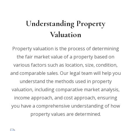
Understanding Property
Valuation
Property valuation is the process of determining
the fair market value of a property based on
various factors such as location, size, condition,
and comparable sales. Our legal team will help you
understand the methods used in property
valuation, including comparative market analysis,
income approach, and cost approach, ensuring
you have a comprehensive understanding of how
property values are determined.