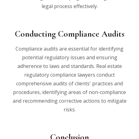
legal process effectively.
Conducting Compliance Audits
Compliance audits are essential for identifying
potential regulatory issues and ensuring
adherence to laws and standards. Real estate
regulatory compliance lawyers conduct
comprehensive audits of clients' practices and
procedures, identifying areas of non-compliance
and recommending corrective actions to mitigate
risks.
Conclusion