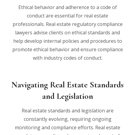
Ethical behavior and adherence to a code of
conduct are essential for real estate
professionals. Real estate regulatory compliance
lawyers advise clients on ethical standards and
help develop internal policies and procedures to
promote ethical behavior and ensure compliance
with industry codes of conduct.
Navigating Real Estate Standards
and Legislation
Real estate standards and legislation are
constantly evolving, requiring ongoing
monitoring and compliance efforts. Real estate