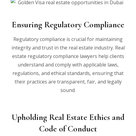
Ensuring Regulatory Compliance
Regulatory compliance is crucial for maintaining
integrity and trust in the real estate industry. Real
estate regulatory compliance lawyers help clients
understand and comply with applicable laws,
regulations, and ethical standards, ensuring that
their practices are transparent, fair, and legally
sound.
Upholding Real Estate Ethics and
Code of Conduct