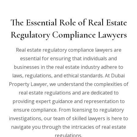
The Essential Role of Real Estate
Regulatory Compliance Lawyers
Real estate regulatory compliance lawyers are
essential for ensuring that individuals and
businesses in the real estate industry adhere to
laws, regulations, and ethical standards. At Dubai
Property Lawyer, we understand the complexities of
real estate regulations and are dedicated to
providing expert guidance and representation to
ensure compliance. From licensing to regulatory
investigations, our team of skilled lawyers is here to
navigate you through the intricacies of real estate
regulations.