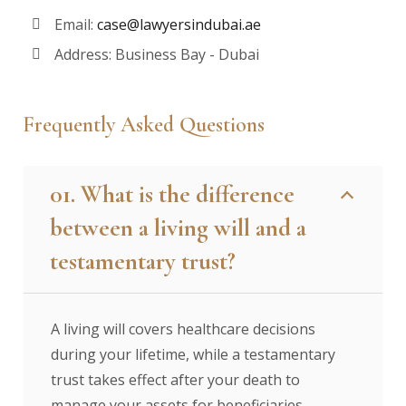
Email:
case@lawyersindubai.ae
Address: Business Bay - Dubai
Frequently Asked Questions
01. What is the difference
between a living will and a
testamentary trust?
A living will covers healthcare decisions
during your lifetime, while a testamentary
trust takes effect after your death to
manage your assets for beneficiaries.