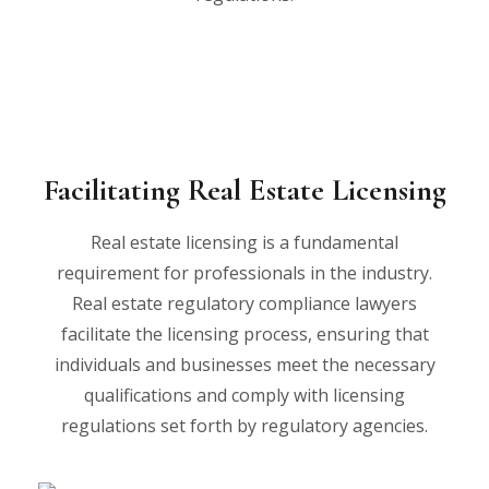
Facilitating Real Estate Licensing
Real estate licensing is a fundamental
requirement for professionals in the industry.
Real estate regulatory compliance lawyers
facilitate the licensing process, ensuring that
individuals and businesses meet the necessary
qualifications and comply with licensing
regulations set forth by regulatory agencies.