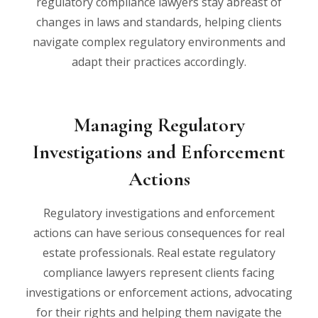
regulatory compliance lawyers stay abreast of
changes in laws and standards, helping clients
navigate complex regulatory environments and
adapt their practices accordingly.
Managing Regulatory
Investigations and Enforcement
Actions
Regulatory investigations and enforcement
actions can have serious consequences for real
estate professionals. Real estate regulatory
compliance lawyers represent clients facing
investigations or enforcement actions, advocating
for their rights and helping them navigate the