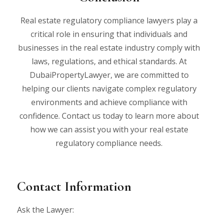
Real estate regulatory compliance lawyers play a
critical role in ensuring that individuals and
businesses in the real estate industry comply with
laws, regulations, and ethical standards. At
DubaiPropertyLawyer, we are committed to
helping our clients navigate complex regulatory
environments and achieve compliance with
confidence. Contact us today to learn more about
how we can assist you with your real estate
regulatory compliance needs.
Contact Information
Ask the Lawyer: