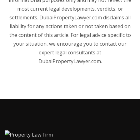
most current legal developments, verdicts, or
settlements. DubaiPropertyLawyer.com disclaims all
liability for any actions taken or not taken based on
the content of this article. For legal advice specific to
your situation, we encourage you to contact our
expert legal consultants at
DubaiPropertyLawyer.com.