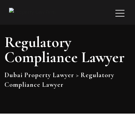
Regulatory
Compliance Lawyer
Dubai Property Lawyer
>
Regulatory
Compliance Lawyer