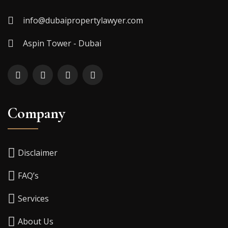
info@dubaipropertylawyer.com
Aspin Tower - Dubai
Company
Disclaimer
FAQ’s
Services
About Us