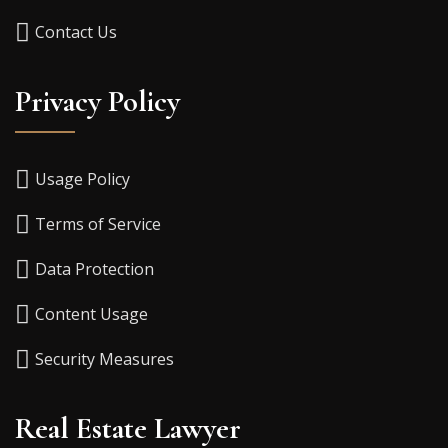
Contact Us
Privacy Policy
Usage Policy
Terms of Service
Data Protection
Content Usage
Security Measures
Real Estate Lawyer