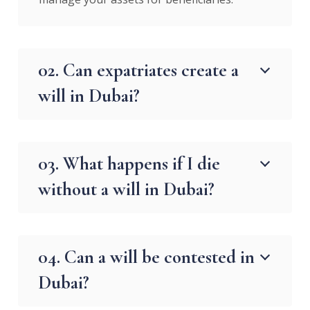
02. Can expatriates create a
will in Dubai?
03. What happens if I die
without a will in Dubai?
04. Can a will be contested in
Dubai?