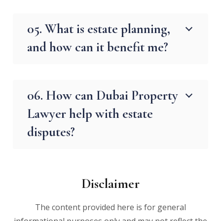
05. What is estate planning,
and how can it benefit me?
06. How can Dubai Property
Lawyer help with estate
disputes?
Disclaimer
The content provided here is for general
informational purposes only and may not reflect the