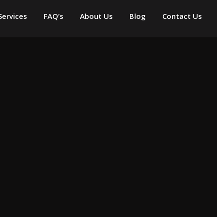
Services
FAQ’s
About Us
Blog
Contact Us