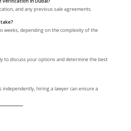
verification in Dubai?
ification, and any previous sale agreements.
 take?
wo weeks, depending on the complexity of the
ly to discuss your options and determine the best
s independently, hiring a lawyer can ensure a