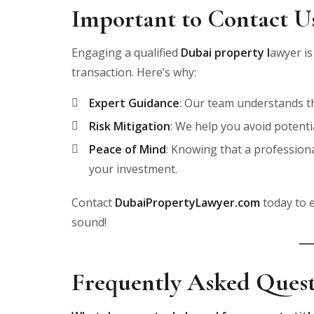
Important to Contact U
Engaging a qualified
Dubai property l
awyer is
transaction. Here’s why:
Expert Guidance
: Our team understands the
Risk Mitigation
: We help you avoid potenti
Peace of Mind
: Knowing that a profession
your investment.
Contact
DubaiPropertyLawyer.com
today to e
sound!
Frequently Asked Ques