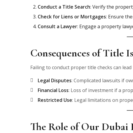
Conduct a Title Search
: Verify the proper
Check for Liens or Mortgages
: Ensure the
Consult a Lawyer
: Engage a property lawye
Consequences of Title I
Failing to conduct proper title checks can lea
Legal Disputes
: Complicated lawsuits if ow
Financial Loss
: Loss of investment if a pro
Restricted Use
: Legal limitations on prop
The Role of Our Dubai 