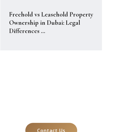
Freehold vs Leasehold Property
Ownership in Dubai: Legal
Differences ...
Let's Talk About
Your Case
Contact Us