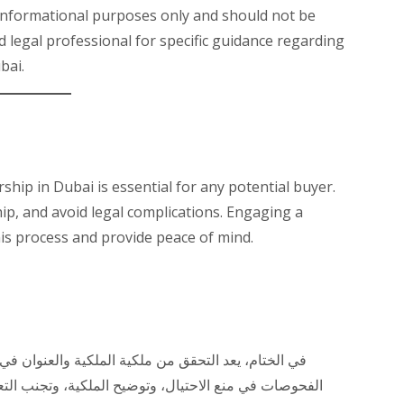
r informational purposes only and should not be
ed legal professional for specific guidance regarding
bai.
ship in Dubai is essential for any potential buyer.
hip, and avoid legal complications. Engaging a
his process and provide peace of mind.
ي دبي أمرًا ضروريًا لأي مشتري محتمل. يمكن أن تساعد
لتعقيدات القانونية. يمكن أن يساعدك التواصل مع محامي