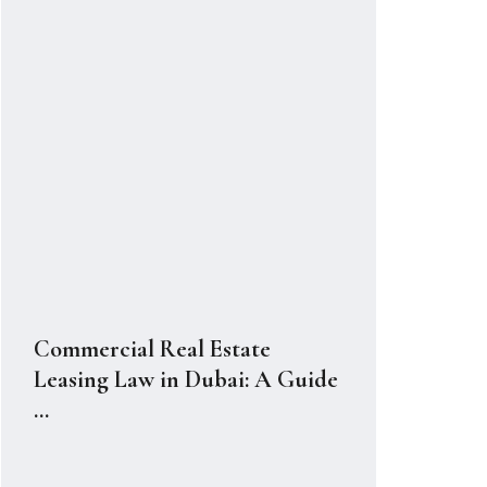
Commercial Real Estate
Leasing Law in Dubai: A Guide
...