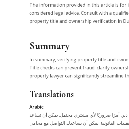
The information provided in this article is fo
considered legal advice. Consult with a qualifi
property title and ownership verification in Du
Summary
In summary, verifying property title and owner
Title checks can prevent fraud, clarify owners
property lawyer can significantly streamline t
Translations
Arabic:
في الختام، يعد التحقق من ملكية الملكية والعنوان ف
الفحوصات في منع الاحتيال، وتوضيح الملكية، وتجنب ا