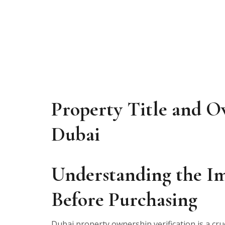
Property Title and O
Dubai
Understanding the Im
Before Purchasing
Dubai property ownership verification is a cru