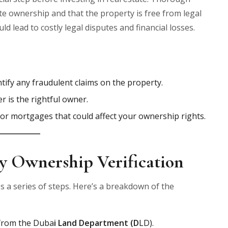
ate ownership and that the property is free from legal
d lead to costly legal disputes and financial losses.
entify any fraudulent claims on the property.
er is the rightful owner.
s or mortgages that could affect your ownership rights.
y Ownership Verification
s a series of steps. Here’s a breakdown of the
d from the Duba
i Land Department (D
LD).