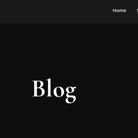
Home
Blog