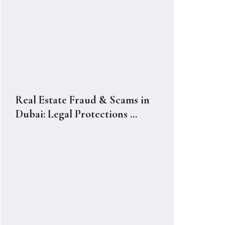
Real Estate Fraud & Scams in
Dubai: Legal Protections ...