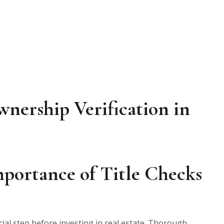
wnership Verification in
portance of Title Checks
cial step before investing in real estate. Thorough