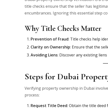
title checks ensure that the seller has legitim
encumbrances. Ignoring this essential step coul
Why Title Checks Matter
Prevention of Fraud
: Title checks help id
Clarity on Ownership
: Ensure that the sell
Avoiding Liens
: Discover any existing lien
Steps for Dubai Propert
Verifying property ownership in Dubai involve
process:
Request Title Deed
: Obtain the title dee