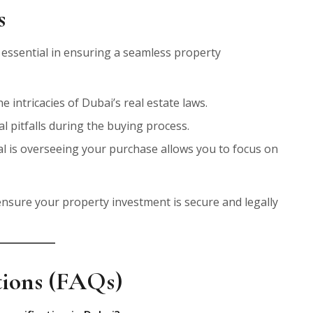
s
 essential in ensuring a seamless property
 intricacies of Dubai’s real estate laws.
al pitfalls during the buying process.
al is overseeing your purchase allows you to focus on
nsure your property investment is secure and legally
tions (FAQs)