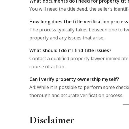
What documents do I need for property title 
You will need the title deed, the seller’s ident
How long does the title verification process
The process typically takes between one to t
property and any issues that arise.
What should I do if I find title issues?
Contact a qualified property lawyer immediate
course of action.
Can I verify property ownership myself?
A4: While it is possible to perform some check
thorough and accurate verification process.
Disclaimer