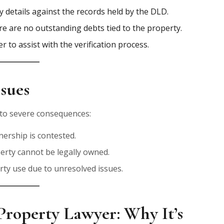
ty details against the records held by the DLD.
re are no outstanding debts tied to the property.
r to assist with the verification process.
ssues
d to severe consequences:
nership is contested.
perty cannot be legally owned.
erty use due to unresolved issues.
Property Lawyer: Why It’s