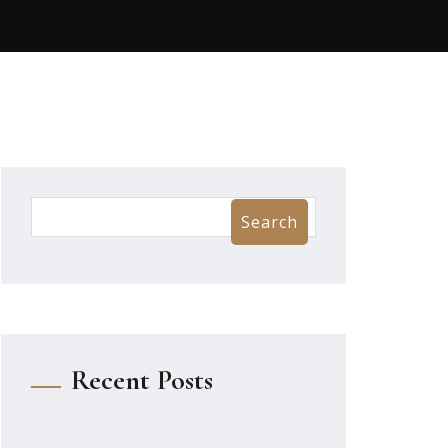
Search
Recent Posts