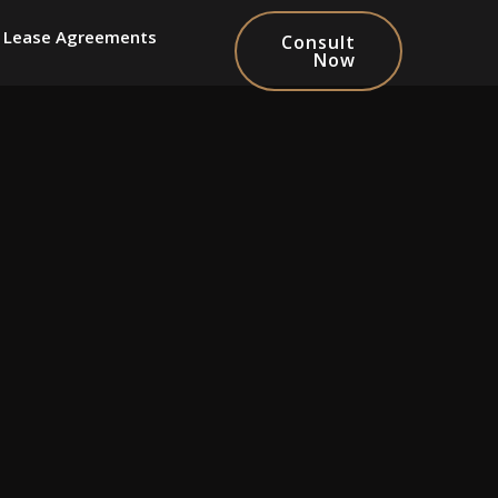
Lease Agreements
Consult
Now