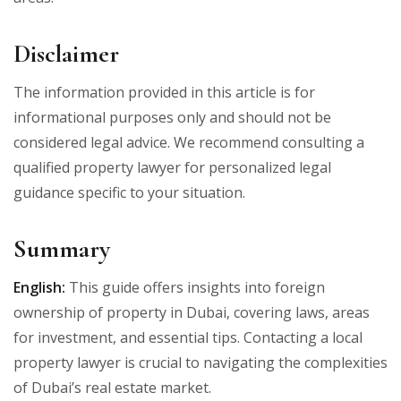
Disclaimer
The information provided in this article is for
informational purposes only and should not be
considered legal advice. We recommend consulting a
qualified property lawyer for personalized legal
guidance specific to your situation.
Summary
English:
This guide offers insights into foreign
ownership of property in Dubai, covering laws, areas
for investment, and essential tips. Contacting a local
property lawyer is crucial to navigating the complexities
of Dubai’s real estate market.