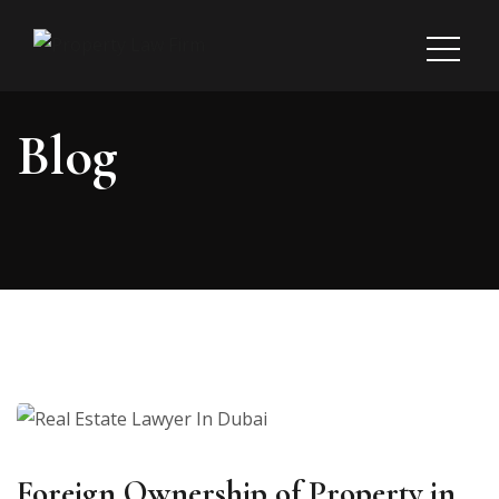
Blog
Foreign Ownership of Property in