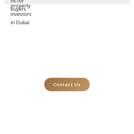
Let's Talk About
Your Case
Contact Us