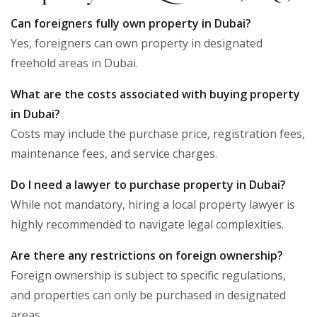
Can foreigners fully own property in Dubai?
Yes, foreigners can own property in designated
freehold areas in Dubai.
What are the costs associated with buying property
in Dubai?
Costs may include the purchase price, registration fees,
maintenance fees, and service charges.
Do I need a lawyer to purchase property in Dubai?
While not mandatory, hiring a local property lawyer is
highly recommended to navigate legal complexities.
Are there any restrictions on foreign ownership?
Foreign ownership is subject to specific regulations,
and properties can only be purchased in designated
areas.