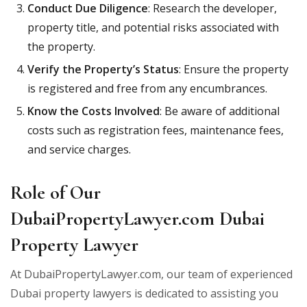
Conduct Due Diligence
: Research the developer,
property title, and potential risks associated with
the property.
Verify the Property’s Status
: Ensure the property
is registered and free from any encumbrances.
Know the Costs Involved
: Be aware of additional
costs such as registration fees, maintenance fees,
and service charges.
Role of Our
DubaiPropertyLawyer.com Dubai
Property Lawyer
At DubaiPropertyLawyer.com, our team of experienced
Dubai property lawyers is dedicated to assisting you