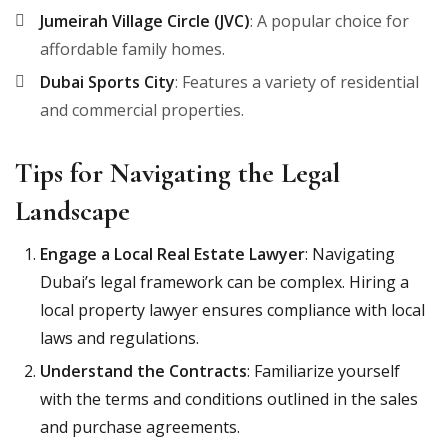
Jumeirah Village Circle (JVC)
: A popular choice for
affordable family homes.
Dubai Sports City
: Features a variety of residential
and commercial properties.
Tips for Navigating the Legal
Landscape
Engage a Local Real Estate Lawyer
: Navigating
Dubai’s legal framework can be complex. Hiring a
local property lawyer ensures compliance with local
laws and regulations.
Understand the Contracts
: Familiarize yourself
with the terms and conditions outlined in the sales
and purchase agreements.