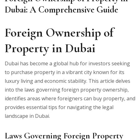
Dubai: A Comprehensive Guide
Foreign Ownership of
Property in Dubai
Dubai has become a global hub for investors seeking
to purchase property in a vibrant city known for its
luxury living and economic stability. This article delves
into the laws governing foreign property ownership,
identifies areas where foreigners can buy property, and
provides essential tips for navigating the legal
landscape in Dubai.
Laws Governing Foreign Property