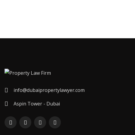
info@dubaipropertylawyer.com
Aspin Tower - Dubai