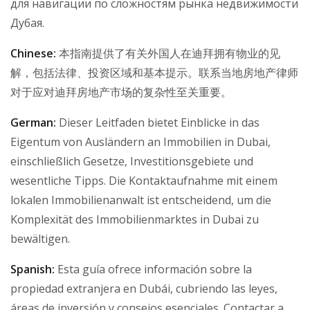
для навигации по сложностям рынка недвижимости
Дубая.
Chinese:
本指南提供了有关外国人在迪拜拥有物业的见
解，包括法律、投资区域和基本提示。联系当地房地产律师
对于应对迪拜房地产市场的复杂性至关重要。
German:
Dieser Leitfaden bietet Einblicke in das
Eigentum von Ausländern an Immobilien in Dubai,
einschließlich Gesetze, Investitionsgebiete und
wesentliche Tipps. Die Kontaktaufnahme mit einem
lokalen Immobilienanwalt ist entscheidend, um die
Komplexität des Immobilienmarktes in Dubai zu
bewältigen.
Spanish:
Esta guía ofrece información sobre la
propiedad extranjera en Dubái, cubriendo las leyes,
áreas de inversión y consejos esenciales. Contactar a