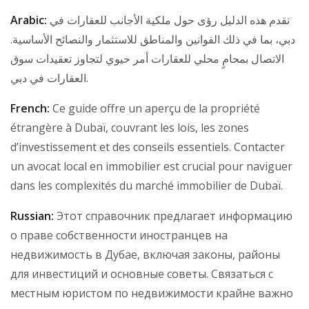
Arabic:
تقدم هذه الدليل رؤى حول ملكية الأجانب للعقارات في
دبي، بما في ذلك القوانين والمناطق للاستثمار والنصائح الأساسية.
الاتصال بمحامٍ محلي للعقارات أمر حيوي لتجاوز تعقيدات سوق
العقارات في دبي.
French:
Ce guide offre un aperçu de la propriété
étrangère à Dubaï, couvrant les lois, les zones
d’investissement et des conseils essentiels. Contacter
un avocat local en immobilier est crucial pour naviguer
dans les complexités du marché immobilier de Dubaï.
Russian:
Этот справочник предлагает информацию
о праве собственности иностранцев на
недвижимость в Дубае, включая законы, районы
для инвестиций и основные советы. Связаться с
местным юристом по недвижимости крайне важно