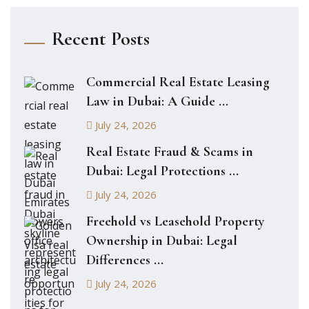
Recent Posts
Commercial Real Estate Leasing
Law in Dubai: A Guide ...
July 24, 2026
Real Estate Fraud & Scams in
Dubai: Legal Protections ...
July 24, 2026
Freehold vs Leasehold Property
Ownership in Dubai: Legal
Differences ...
July 24, 2026