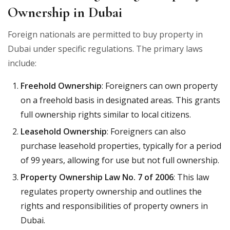
Ownership in Dubai
Foreign nationals are permitted to buy property in
Dubai under specific regulations. The primary laws
include:
Freehold Ownership
: Foreigners can own property
on a freehold basis in designated areas. This grants
full ownership rights similar to local citizens.
Leasehold Ownership
: Foreigners can also
purchase leasehold properties, typically for a period
of 99 years, allowing for use but not full ownership.
Property Ownership Law No. 7 of 2006
: This law
regulates property ownership and outlines the
rights and responsibilities of property owners in
Dubai.