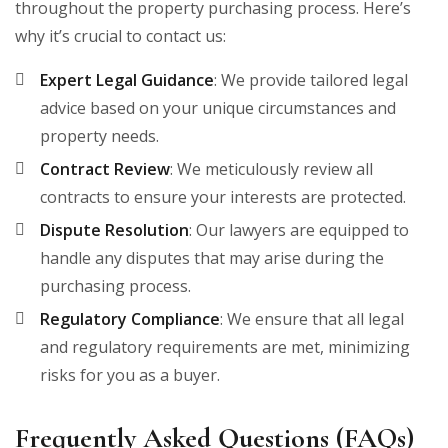
throughout the property purchasing process. Here’s
why it’s crucial to contact us:
Expert Legal Guidance
: We provide tailored legal
advice based on your unique circumstances and
property needs.
Contract Review
: We meticulously review all
contracts to ensure your interests are protected.
Dispute Resolution
: Our lawyers are equipped to
handle any disputes that may arise during the
purchasing process.
Regulatory Compliance
: We ensure that all legal
and regulatory requirements are met, minimizing
risks for you as a buyer.
Frequently Asked Questions (FAQs)