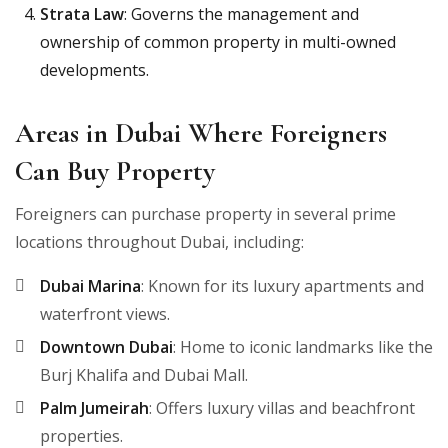
Strata Law
: Governs the management and
ownership of common property in multi-owned
developments.
Areas in Dubai Where Foreigners
Can Buy Property
Foreigners can purchase property in several prime
locations throughout Dubai, including:
Dubai Marina
: Known for its luxury apartments and
waterfront views.
Downtown Dubai
: Home to iconic landmarks like the
Burj Khalifa and Dubai Mall.
Palm Jumeirah
: Offers luxury villas and beachfront
properties.