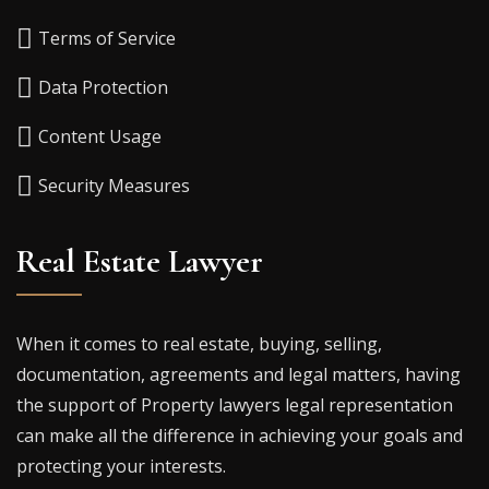
Terms of Service
Data Protection
Content Usage
Security Measures
Real Estate Lawyer
When it comes to real estate, buying, selling,
documentation, agreements and legal matters, having
the support of Property lawyers legal representation
can make all the difference in achieving your goals and
protecting your interests.