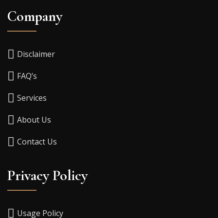
Company
Disclaimer
FAQ’s
Services
About Us
Contact Us
Privacy Policy
Usage Policy