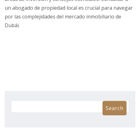
un abogado de propiedad local es crucial para navegar
por las complejidades del mercado inmobiliario de
Dubái.
Search