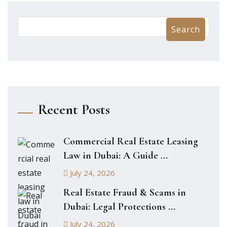
Search
Recent Posts
Commercial Real Estate Leasing
Law in Dubai: A Guide ...
July 24, 2026
Real Estate Fraud & Scams in
Dubai: Legal Protections ...
July 24, 2026