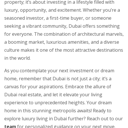
property; it’s about investing in a lifestyle filled with
luxury, opportunity, and excitement. Whether you’re a
seasoned investor, a first-time buyer, or someone
seeking a vibrant community, Dubai offers something
for everyone. The combination of architectural marvels,
a booming market, luxurious amenities, and a diverse
culture makes it one of the most attractive destinations
in the world.
As you contemplate your next investment or dream
home, remember that Dubai is not just a city; it’s a
canvas for your aspirations. Embrace the allure of
Dubai real estate, and let it elevate your living
experience to unprecedented heights. Your dream
home in this stunning metropolis awaits! Ready to
explore luxury living in Dubai further? Reach out to our
team
for personalized guidance on your next move.