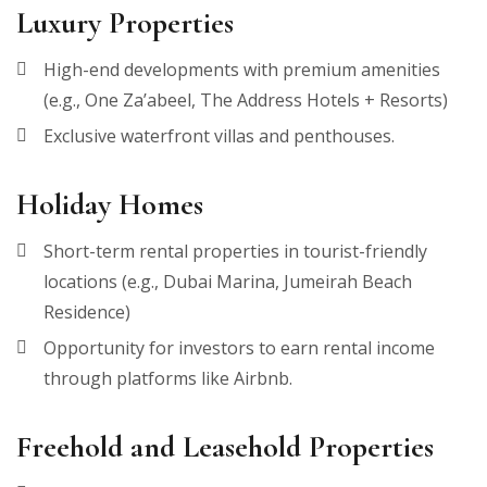
Luxury Properties
High-end developments with premium amenities
(e.g., One Za’abeel, The Address Hotels + Resorts)
Exclusive waterfront villas and penthouses.
Holiday Homes
Short-term rental properties in tourist-friendly
locations (e.g., Dubai Marina, Jumeirah Beach
Residence)
Opportunity for investors to earn rental income
through platforms like Airbnb.
Freehold and Leasehold Properties