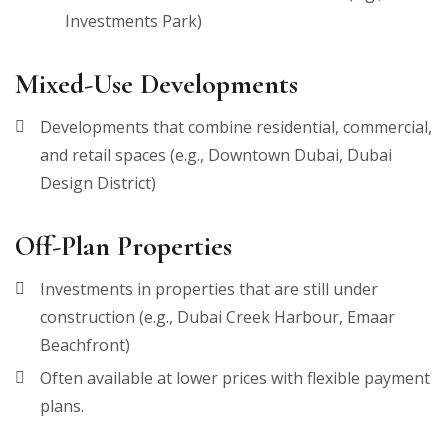
Investments Park)
Mixed-Use Developments
Developments that combine residential, commercial,
and retail spaces (e.g., Downtown Dubai, Dubai
Design District)
Off-Plan Properties
Investments in properties that are still under
construction (e.g., Dubai Creek Harbour, Emaar
Beachfront)
Often available at lower prices with flexible payment
plans.