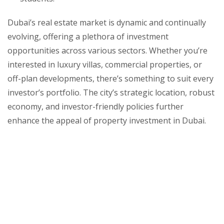
Dubai’s real estate market is dynamic and continually
evolving, offering a plethora of investment
opportunities across various sectors. Whether you’re
interested in luxury villas, commercial properties, or
off-plan developments, there’s something to suit every
investor’s portfolio. The city’s strategic location, robust
economy, and investor-friendly policies further
enhance the appeal of property investment in Dubai.