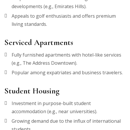
developments (e.g., Emirates Hills).
Appeals to golf enthusiasts and offers premium
living standards.
Serviced Apartments
Fully furnished apartments with hotel-like services
(e.g., The Address Downtown).
Popular among expatriates and business travelers.
Student Housing
Investment in purpose-built student
accommodation (e.g., near universities).
Growing demand due to the influx of international
students.