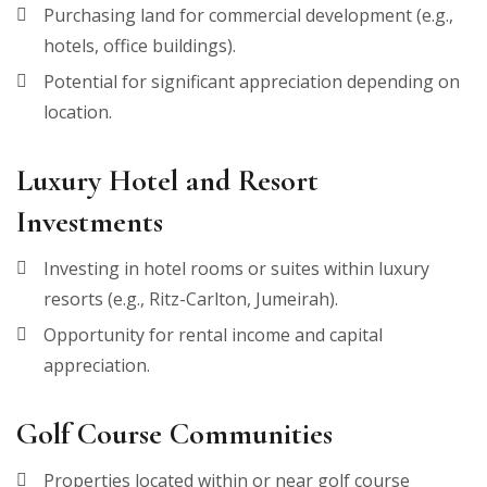
Purchasing land for commercial development (e.g.,
hotels, office buildings).
Potential for significant appreciation depending on
location.
Luxury Hotel and Resort
Investments
Investing in hotel rooms or suites within luxury
resorts (e.g., Ritz-Carlton, Jumeirah).
Opportunity for rental income and capital
appreciation.
Golf Course Communities
Properties located within or near golf course