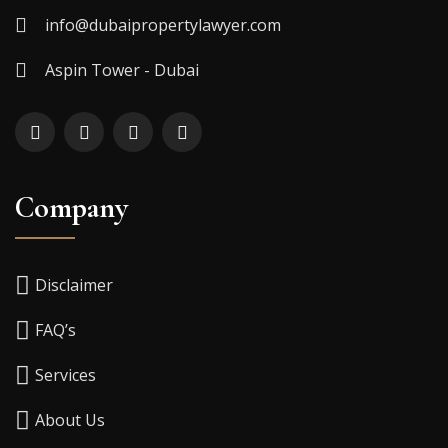
info@dubaipropertylawyer.com
Aspin Tower - Dubai
Company
Disclaimer
FAQ’s
Services
About Us