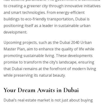
to creating a greener city through innovative initiatives
and smart technologies. From energy-efficient
buildings to eco-friendly transportation, Dubai is
positioning itself as a leader in sustainable urban
development.
Upcoming projects, such as the Dubai 2040 Urban
Master Plan, aim to enhance the quality of life while
promoting sustainable living. These developments
promise to transform the city’s landscape, ensuring
that Dubai remains at the forefront of modern living
while preserving its natural beauty.
Your Dream Awaits in Dubai
Dubai’s real estate market is not just about buying