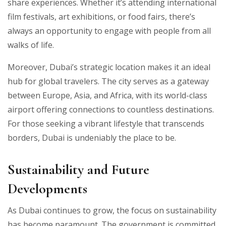
share experiences. Whether it’s attending international
film festivals, art exhibitions, or food fairs, there’s
always an opportunity to engage with people from all
walks of life.
Moreover, Dubai’s strategic location makes it an ideal
hub for global travelers. The city serves as a gateway
between Europe, Asia, and Africa, with its world-class
airport offering connections to countless destinations.
For those seeking a vibrant lifestyle that transcends
borders, Dubai is undeniably the place to be.
Sustainability and Future
Developments
As Dubai continues to grow, the focus on sustainability
has become paramount. The government is committed