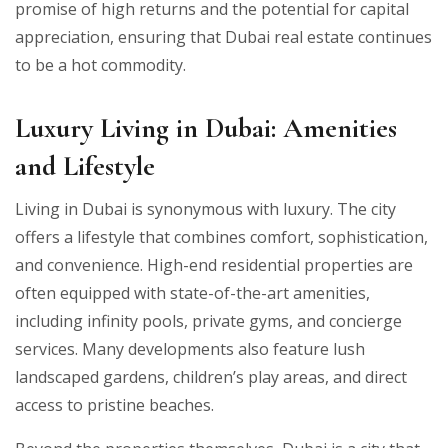
promise of high returns and the potential for capital
appreciation, ensuring that Dubai real estate continues
to be a hot commodity.
Luxury Living in Dubai: Amenities
and Lifestyle
Living in Dubai is synonymous with luxury. The city
offers a lifestyle that combines comfort, sophistication,
and convenience. High-end residential properties are
often equipped with state-of-the-art amenities,
including infinity pools, private gyms, and concierge
services. Many developments also feature lush
landscaped gardens, children’s play areas, and direct
access to pristine beaches.