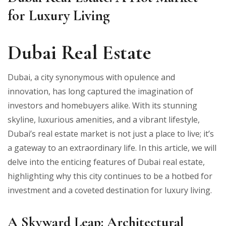
for Luxury Living
Dubai Real Estate
Dubai, a city synonymous with opulence and
innovation, has long captured the imagination of
investors and homebuyers alike. With its stunning
skyline, luxurious amenities, and a vibrant lifestyle,
Dubai’s real estate market is not just a place to live; it’s
a gateway to an extraordinary life. In this article, we will
delve into the enticing features of Dubai real estate,
highlighting why this city continues to be a hotbed for
investment and a coveted destination for luxury living.
A Skyward Leap: Architectural