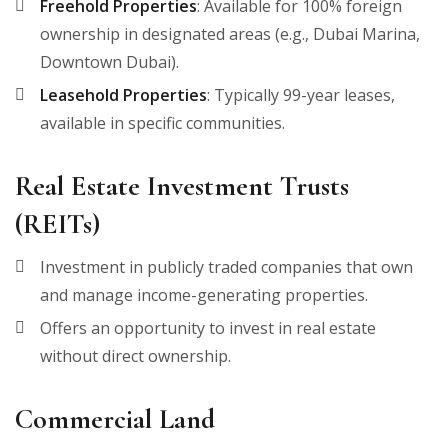
Freehold Properties
: Available for 100% foreign
ownership in designated areas (e.g., Dubai Marina,
Downtown Dubai).
Leasehold Properties
: Typically 99-year leases,
available in specific communities.
Real Estate Investment Trusts
(REITs)
Investment in publicly traded companies that own
and manage income-generating properties.
Offers an opportunity to invest in real estate
without direct ownership.
Commercial Land