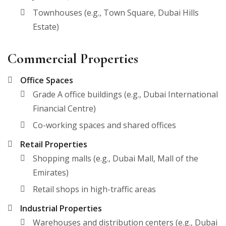
Townhouses (e.g., Town Square, Dubai Hills
Estate)
Commercial Properties
Office Spaces
Grade A office buildings (e.g., Dubai International
Financial Centre)
Co-working spaces and shared offices
Retail Properties
Shopping malls (e.g., Dubai Mall, Mall of the
Emirates)
Retail shops in high-traffic areas
Industrial Properties
Warehouses and distribution centers (e.g., Dubai