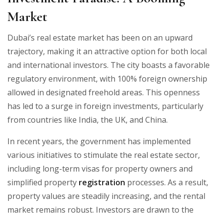
Market
Dubai’s real estate market has been on an upward
trajectory, making it an attractive option for both local
and international investors. The city boasts a favorable
regulatory environment, with 100% foreign ownership
allowed in designated freehold areas. This openness
has led to a surge in foreign investments, particularly
from countries like India, the UK, and China.
In recent years, the government has implemented
various initiatives to stimulate the real estate sector,
including long-term visas for property owners and
simplified property
registration
processes. As a result,
property values are steadily increasing, and the rental
market remains robust. Investors are drawn to the