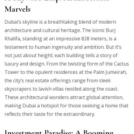
Marvels
Dubai’s skyline is a breathtaking blend of modern
architecture and cultural heritage. The iconic Burj
Khalifa, standing at an impressive 828 meters, is a
testament to human ingenuity and ambition. But it’s
not just about height; each building tells a story of
luxury and design. From the twisting form of the Cactus
Tower to the opulent residences at the Palm Jumeirah,
the city’s real estate offerings range from sleek
skyscrapers to lavish villas nestled along the coast.
These architectural wonders attract global attention,
making Dubai a hotspot for those seeking a home that
reflects their taste for the extraordinary.
Investment Paradise: A Booming