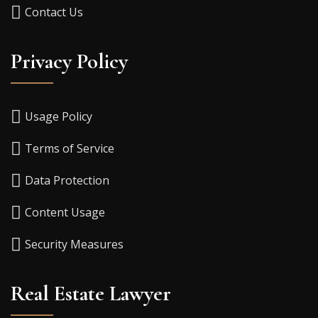
Contact Us
Privacy Policy
Usage Policy
Terms of Service
Data Protection
Content Usage
Security Measures
Real Estate Lawyer