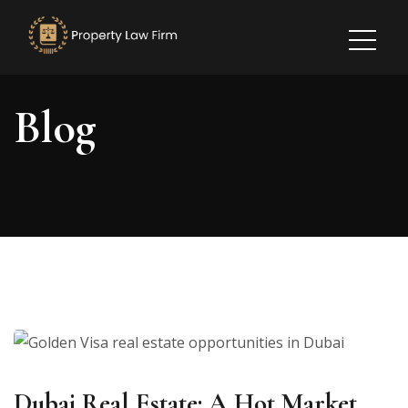
Blog
Dubai Real Estate: A Hot Market