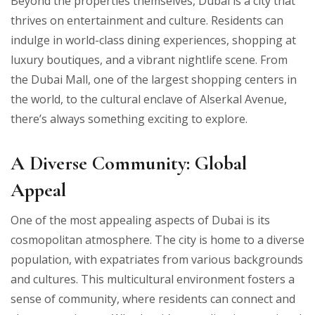
Beyond the properties themselves, Dubai is a city that
thrives on entertainment and culture. Residents can
indulge in world-class dining experiences, shopping at
luxury boutiques, and a vibrant nightlife scene. From
the Dubai Mall, one of the largest shopping centers in
the world, to the cultural enclave of Alserkal Avenue,
there’s always something exciting to explore.
A Diverse Community: Global
Appeal
One of the most appealing aspects of Dubai is its
cosmopolitan atmosphere. The city is home to a diverse
population, with expatriates from various backgrounds
and cultures. This multicultural environment fosters a
sense of community, where residents can connect and