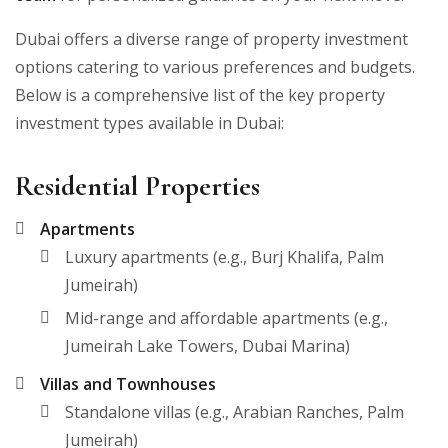
Dubai offers a diverse range of property investment
options catering to various preferences and budgets.
Below is a comprehensive list of the key property
investment types available in Dubai:
Residential Properties
Apartments
Luxury apartments (e.g., Burj Khalifa, Palm
Jumeirah)
Mid-range and affordable apartments (e.g.,
Jumeirah Lake Towers, Dubai Marina)
Villas and Townhouses
Standalone villas (e.g., Arabian Ranches, Palm
Jumeirah)