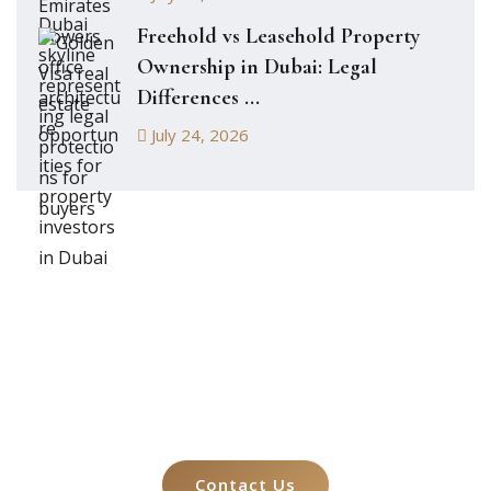
Freehold vs Leasehold Property
Ownership in Dubai: Legal
Differences ...
July 24, 2026
Let's Talk About
Your Case
Contact Us