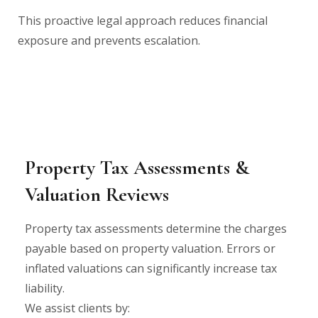
This proactive legal approach reduces financial
exposure and prevents escalation.
Property Tax Assessments &
Valuation Reviews
Property tax assessments determine the charges
payable based on property valuation. Errors or
inflated valuations can significantly increase tax
liability.
We assist clients by: