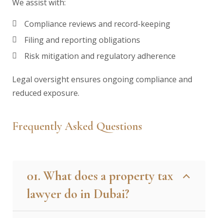
We assist with:
Compliance reviews and record-keeping
Filing and reporting obligations
Risk mitigation and regulatory adherence
Legal oversight ensures ongoing compliance and
reduced exposure.
Frequently Asked Questions
01. What does a property tax
lawyer do in Dubai?