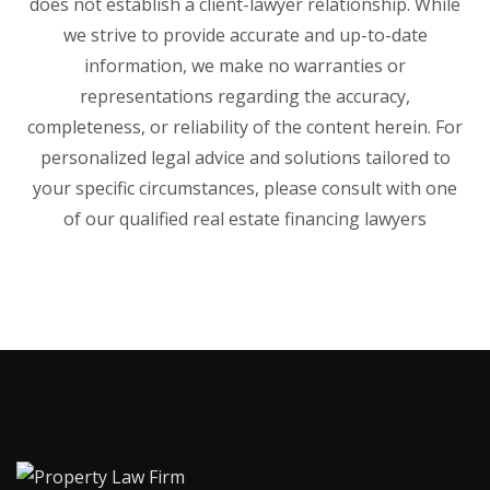
does not establish a client-lawyer relationship. While
we strive to provide accurate and up-to-date
information, we make no warranties or
representations regarding the accuracy,
completeness, or reliability of the content herein. For
personalized legal advice and solutions tailored to
your specific circumstances, please consult with one
of our qualified real estate financing lawyers