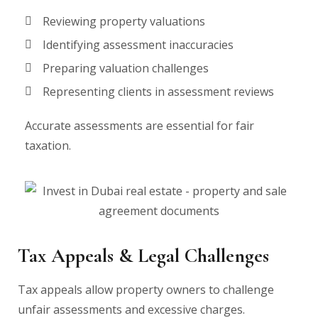
Reviewing property valuations
Identifying assessment inaccuracies
Preparing valuation challenges
Representing clients in assessment reviews
Accurate assessments are essential for fair
taxation.
Tax Appeals & Legal Challenges
Tax appeals allow property owners to challenge
unfair assessments and excessive charges.