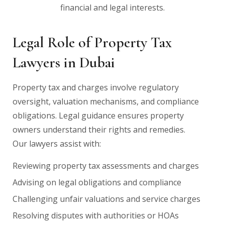
financial and legal interests.
Legal Role of Property Tax
Lawyers in Dubai
Property tax and charges involve regulatory
oversight, valuation mechanisms, and compliance
obligations. Legal guidance ensures property
owners understand their rights and remedies.
Our lawyers assist with:
Reviewing property tax assessments and charges
Advising on legal obligations and compliance
Challenging unfair valuations and service charges
Resolving disputes with authorities or HOAs