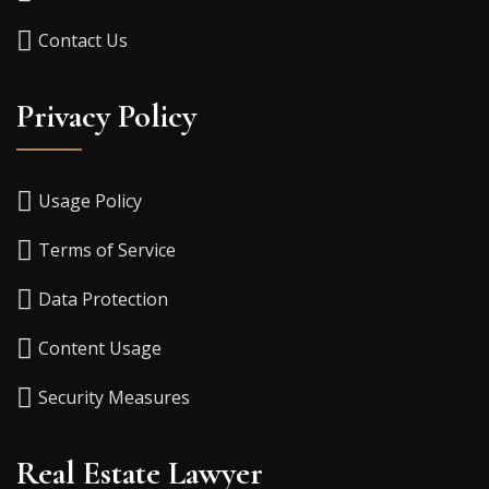
Contact Us
Privacy Policy
Usage Policy
Terms of Service
Data Protection
Content Usage
Security Measures
Real Estate Lawyer