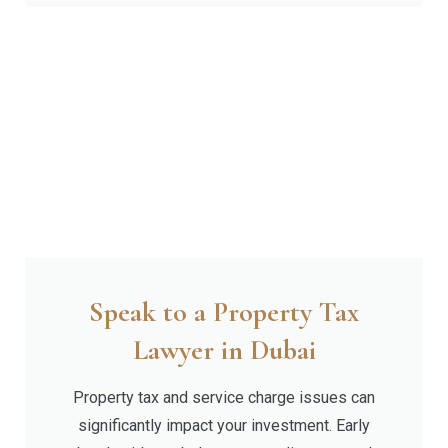
Speak to a Property Tax
Lawyer in Dubai
Property tax and service charge issues can
significantly impact your investment. Early