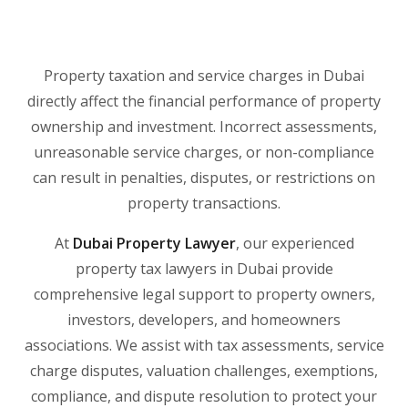
Property taxation and service charges in Dubai
directly affect the financial performance of property
ownership and investment. Incorrect assessments,
unreasonable service charges, or non-compliance
can result in penalties, disputes, or restrictions on
property transactions.
At
Dubai Property Lawyer
, our experienced
property tax lawyers in Dubai provide
comprehensive legal support to property owners,
investors, developers, and homeowners
associations. We assist with tax assessments, service
charge disputes, valuation challenges, exemptions,
compliance, and dispute resolution to protect your