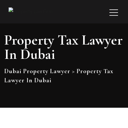
Property Tax Lawyer
In Dubai
Dubai Property Lawyer
>
Property Tax
Lawyer In Dubai