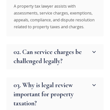
A property tax lawyer assists with
assessments, service charges, exemptions,
appeals, compliance, and dispute resolution
related to property taxes and charges.
02. Can service charges be
challenged legally?
03. Why is legal review
important for property
taxation?