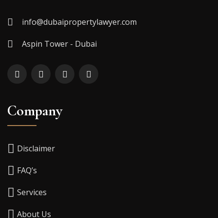
info@dubaipropertylawyer.com
Aspin Tower - Dubai
Company
Disclaimer
FAQ’s
Services
About Us