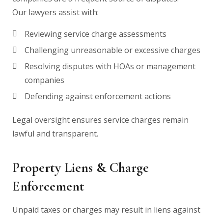
Our lawyers assist with:
Reviewing service charge assessments
Challenging unreasonable or excessive charges
Resolving disputes with HOAs or management
companies
Defending against enforcement actions
Legal oversight ensures service charges remain
lawful and transparent.
Property Liens & Charge
Enforcement
Unpaid taxes or charges may result in liens against