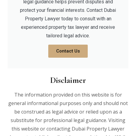
legal guidance helps prevent disputes and
protect your financial interests. Contact Dubai
Property Lawyer today to consult with an
experienced property tax lawyer and receive
tailored legal advice.
Contact Us
Disclaimer
The information provided on this website is for
general informational purposes only and should not
be construed as legal advice or relied upon as a
substitute for professional legal guidance. Visiting
this website or contacting Dubai Property Lawyer