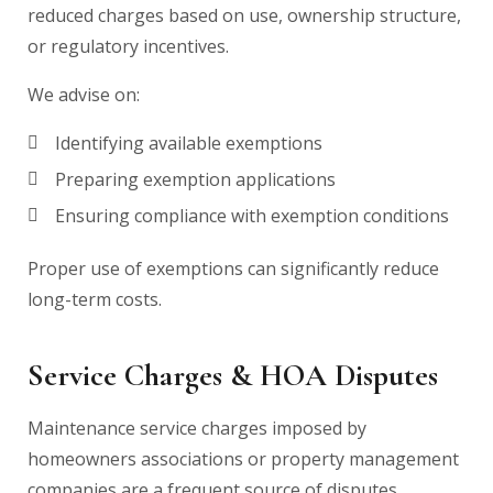
reduced charges based on use, ownership structure,
or regulatory incentives.
We advise on:
Identifying available exemptions
Preparing exemption applications
Ensuring compliance with exemption conditions
Proper use of exemptions can significantly reduce
long-term costs.
Service Charges & HOA Disputes
Maintenance service charges imposed by
homeowners associations or property management
companies are a frequent source of disputes.