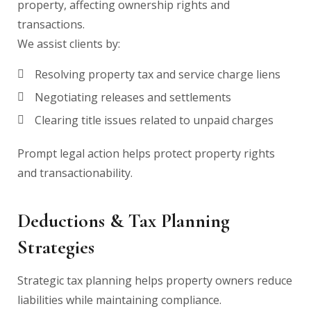
property, affecting ownership rights and
transactions.
We assist clients by:
Resolving property tax and service charge liens
Negotiating releases and settlements
Clearing title issues related to unpaid charges
Prompt legal action helps protect property rights
and transactionability.
Deductions & Tax Planning
Strategies
Strategic tax planning helps property owners reduce
liabilities while maintaining compliance.