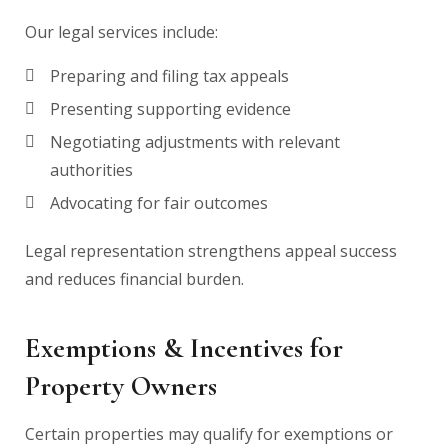
Our legal services include:
Preparing and filing tax appeals
Presenting supporting evidence
Negotiating adjustments with relevant
authorities
Advocating for fair outcomes
Legal representation strengthens appeal success
and reduces financial burden.
Exemptions & Incentives for
Property Owners
Certain properties may qualify for exemptions or