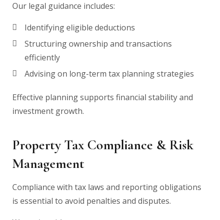
Our legal guidance includes:
Identifying eligible deductions
Structuring ownership and transactions
efficiently
Advising on long-term tax planning strategies
Effective planning supports financial stability and
investment growth.
Property Tax Compliance & Risk
Management
Compliance with tax laws and reporting obligations
is essential to avoid penalties and disputes.